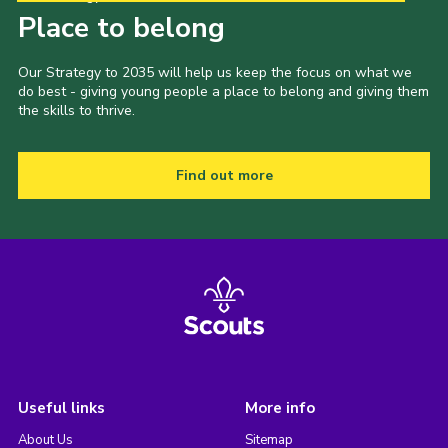
Place to belong
Our Strategy to 2035 will help us keep the focus on what we
do best - giving young people a place to belong and giving them
the skills to thrive.
Find out more
Useful links
More info
About Us
Sitemap