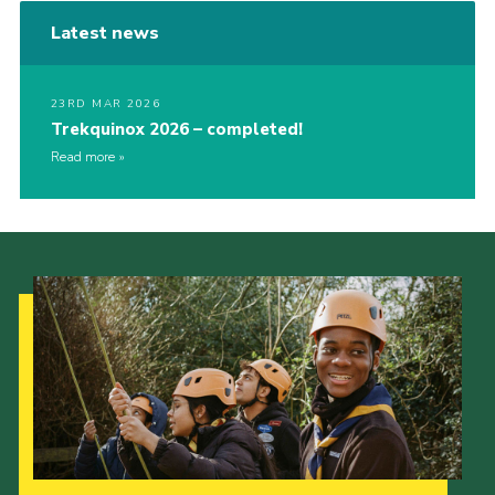
Latest news
23RD MAR 2026
Trekquinox 2026 – completed!
Read more
Our Strategy to 2035