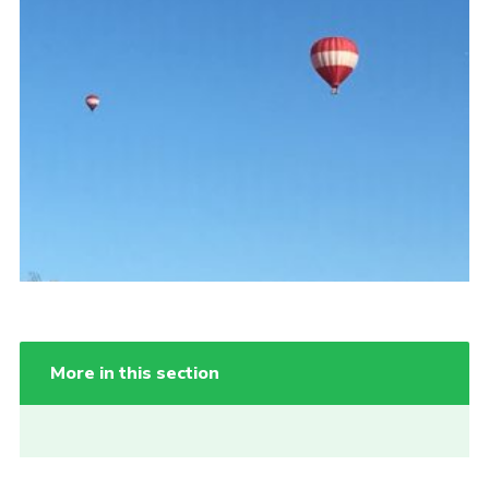
Cookies
More in this section