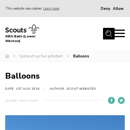
Deny
Allow
This website uses cookies
Learn more
Menu
Home
69th Bath (Lower
About Us
Weston)
News
Some of our fun activities!
Balloons
Events
Gallery
Balloons
Contact
DATE: 1ST AUG 2019
AUTHOR: SCOUT WEBSITES
Leaders Area
SHARE THIS POST
Bath District
Avon County
Cleeve Hill Campsite