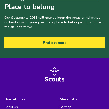
Place to belong
Our Strategy to 2035 will help us keep the focus on what we
do best - giving young people a place to belong and giving them
the skills to thrive.
Find out more
Useful links
More info
About Us
Sitemap