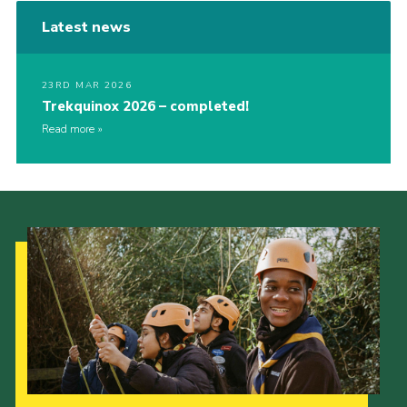
Latest news
23RD MAR 2026
Trekquinox 2026 – completed!
Read more
Our Strategy to 2035