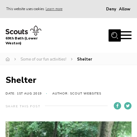
Deny
Allow
This website uses cookies
Learn more
Menu
Home
69th Bath (Lower
About Us
Weston)
News
Some of our fun activities!
Shelter
Events
Gallery
Shelter
Contact
DATE: 1ST AUG 2019
AUTHOR: SCOUT WEBSITES
Leaders Area
SHARE THIS POST
Bath District
Avon County
Cleeve Hill Campsite