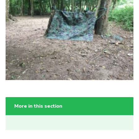
Cookies
More in this section