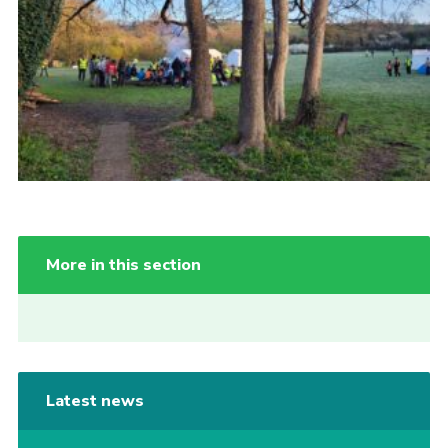
Cookies
More in this section
Latest news