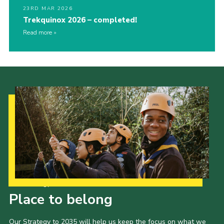
23RD MAR 2026
Trekquinox 2026 – completed!
Read more
Our Strategy to 2035
Place to belong
Our Strategy to 2035 will help us keep the focus on what we