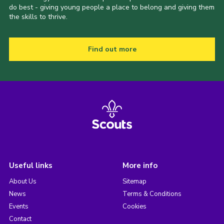
do best - giving young people a place to belong and giving them
the skills to thrive.
Find out more
Useful links
More info
About Us
Sitemap
News
Terms & Conditions
Events
Cookies
Contact