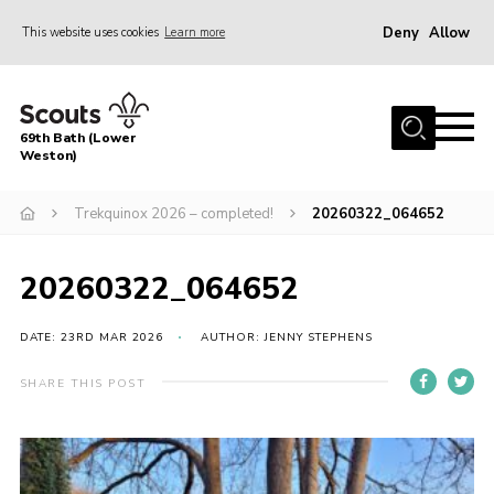
Deny
Allow
This website uses cookies
Learn more
Menu
Home
69th Bath (Lower
About Us
Weston)
News
Trekquinox 2026 – completed!
20260322_064652
Events
Gallery
20260322_064652
Contact
DATE: 23RD MAR 2026
AUTHOR: JENNY STEPHENS
Leaders Area
SHARE THIS POST
Bath District
Avon County
Cleeve Hill Campsite