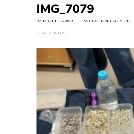
IMG_7079
DATE: 18TH FEB 2025
AUTHOR: JENNY STEPHENS
SHARE THIS POST