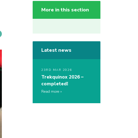
More in this section
Latest news
23RD MAR 2026
Trekquinox 2026 –
completed!
Read more