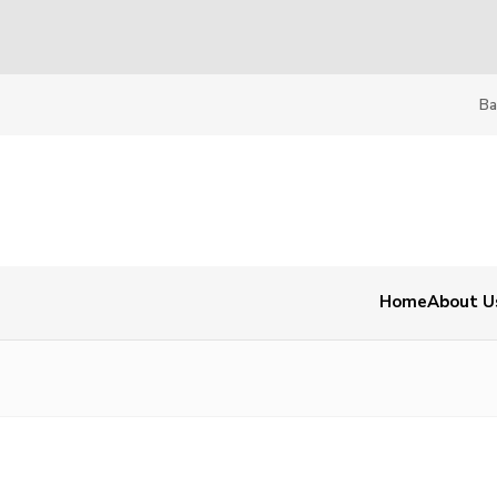
Ba
Home
About U