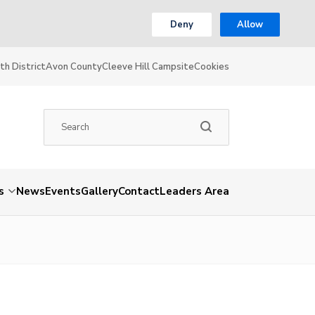
Deny
Allow
th District
Avon County
Cleeve Hill Campsite
Cookies
s
News
Events
Gallery
Contact
Leaders Area