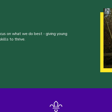
ocus on what we do best - giving young
ills to thrive.