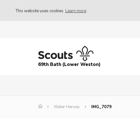
This website uses cookies
Learn more
69th Bath (Lower Weston)
Water Heroes
IMG_7079