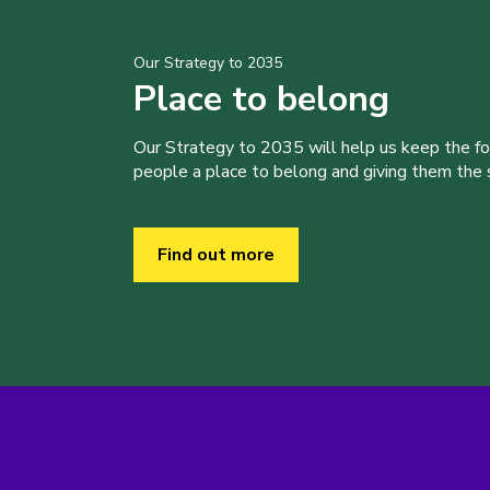
Our Strategy to 2035
Place to belong
Our Strategy to 2035 will help us keep the f
people a place to belong and giving them the sk
Find out more