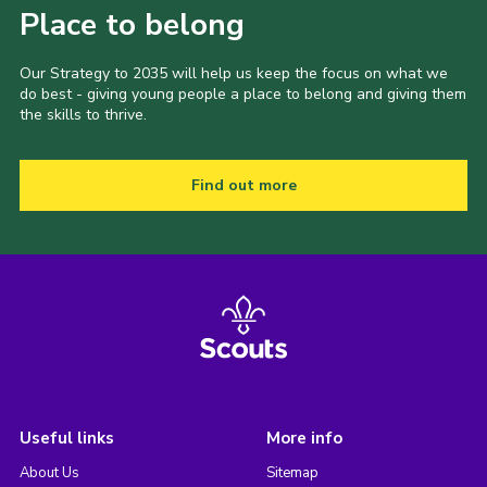
Place to belong
Our Strategy to 2035 will help us keep the focus on what we
do best - giving young people a place to belong and giving them
the skills to thrive.
Find out more
Useful links
More info
About Us
Sitemap