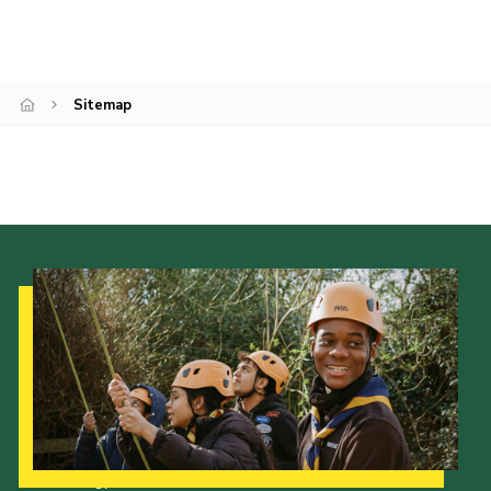
Cookies
Sitemap
Our Strategy to 2035