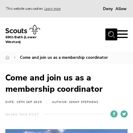
Deny
Allow
This website uses cookies
Learn more
Menu
Home
69th Bath (Lower
About Us
Weston)
News
Come and join us as a membership coordinator
Events
Gallery
Come and join us as a
Contact
membership coordinator
Leaders Area
DATE: 15TH SEP 2025
AUTHOR: JENNY STEPHENS
Bath District
SHARE THIS POST
Avon County
Cleeve Hill Campsite