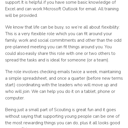
support. It is helpful if you have some basic knowledge of
Excel and can work Microsoft Outlook for email. All training
will be provided.
We know that life can be busy, so we’re all about flexibility:
This is a very flexible role which you can fit around your
family, work and social commitments and other than the odd
pre-planned meeting you can fit things around you. You
could also easily share this role with one or two others to
spread the tasks and is ideal for someone (or a team).
The role involves checking emails
twice a week, maintaining
a simple spreadsheet, and once a quarter (before new terms
start) coordinating with the leaders who will move up and
who will join. We can help you do it on a tablet, phone or
computer.
Being just a small part of Scouting is great fun and it goes
without saying that supporting young people can be one of
the most rewarding things you can do, plus it all looks good