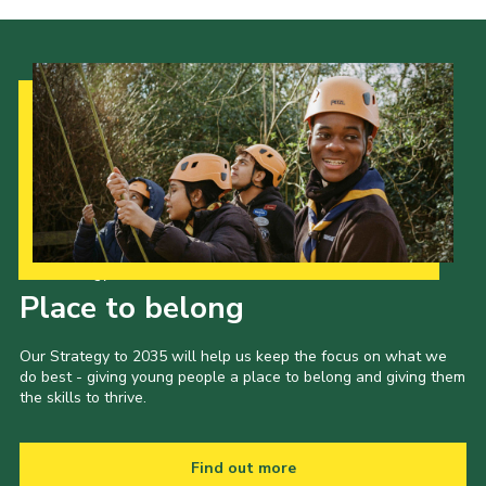
Our Strategy to 2035
Place to belong
Our Strategy to 2035 will help us keep the focus on what we
do best - giving young people a place to belong and giving them
the skills to thrive.
Find out more