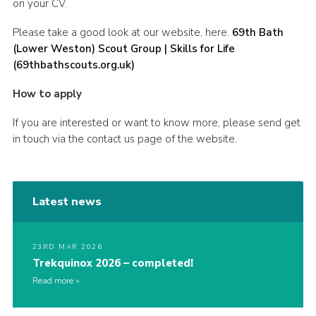
on your CV.
Please take a good look at our website, here.
69th Bath
(Lower Weston) Scout Group | Skills for Life
(69thbathscouts.org.uk)
How to apply
If you are interested or want to know more, please send get
in touch via the contact us page of the website.
Latest news
23RD MAR 2026
Trekquinox 2026 – completed!
Read more