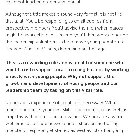
could not function properly without it!
Although the title makes it sound very formal, it is not like
that at all. You’ll be responding to email queries from
prospective members. You’ll advise them on when places
might be available to join. In time, you’ll then work alongside
the leadership volunteers to help move young people into
Beavers, Cubs, or Scouts, depending on their age.
This is a rewarding role and is ideal for someone who
would like to support local scouting but not by working
directly with young people. Why not support the
growth and development of young people and our
leadership team by taking on this vital role.
No previous experience of scouting is necessary. What’s
more important is your own skills and experience as well as
empathy with our mission and values. We provide a warm
welcome, a sociable network and a short online training
module to help you get started as well as lots of ongoing