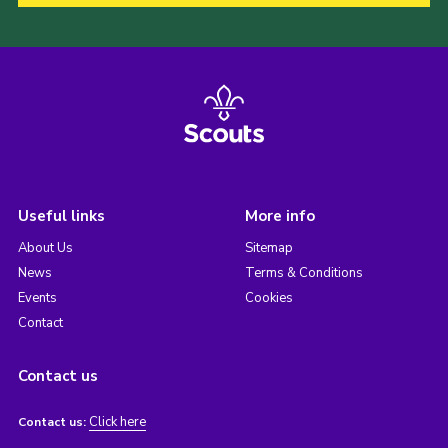
Useful links
More info
About Us
Sitemap
News
Terms & Conditions
Events
Cookies
Contact
Contact us
Click here
Contact us: