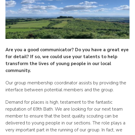
Cookies
Are you a good communicator? Do you have a great eye
for detail? If so, we could use your talents to help
transform the lives of young people in our local
community.
Our group membership coordinator assists by providing the
interface between potential members and the group.
Demand for places is high, testament to the fantastic
reputation of 69
th
Bath. We are looking for our next team
member to ensure that the best quality scouting can be
delivered to young people in our sections. The role plays a
very important part in the running of our group. In fact, we