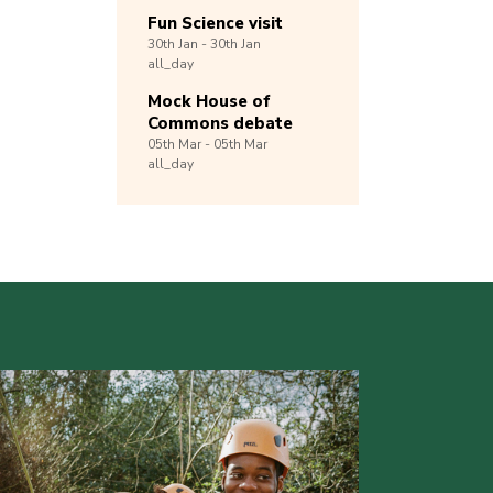
Fun Science visit
30th
Jan -
30th
Jan
all_day
Mock House of
Commons debate
05th
Mar -
05th
Mar
all_day