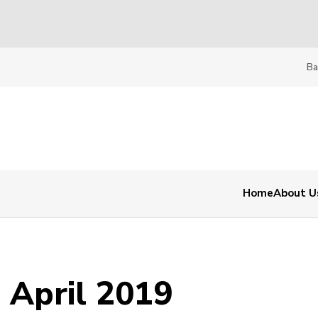
Ba
Home
About U
 April 2019