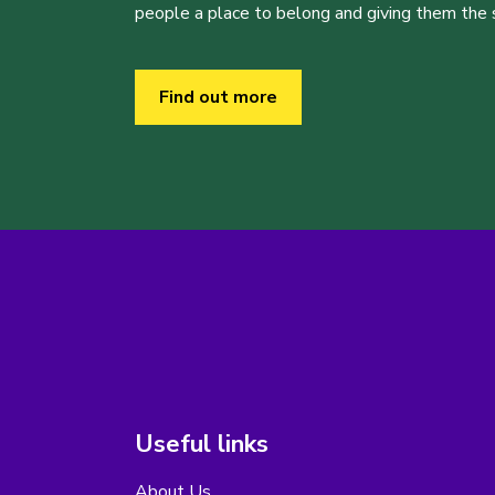
people a place to belong and giving them the sk
Find out more
Useful links
About Us