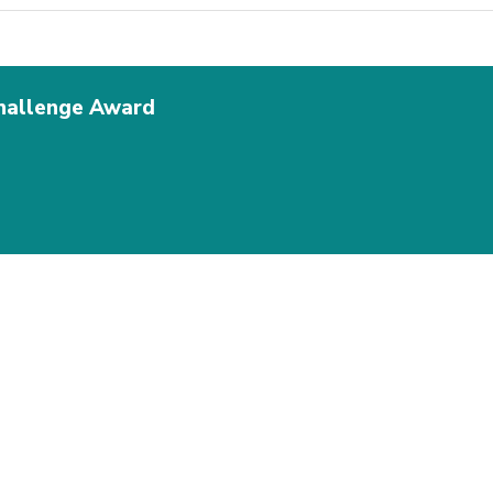
Challenge Award