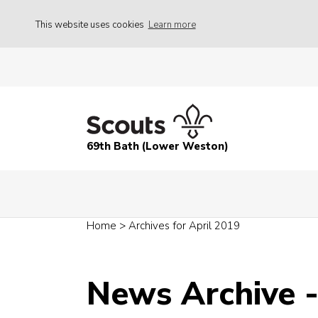
This website uses cookies
Learn more
69th Bath (Lower Weston)
Home
>
Archives for April 2019
News Archive -