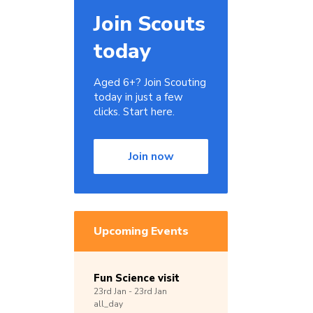
Join Scouts
today
Aged 6+? Join Scouting
today in just a few
clicks. Start here.
Join now
Upcoming Events
Fun Science visit
23rd
Jan -
23rd
Jan
all_day