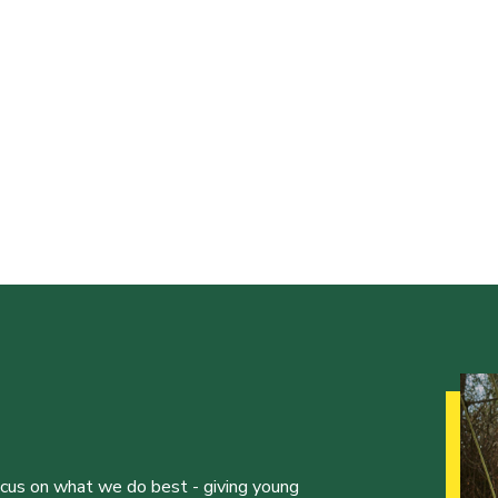
ocus on what we do best - giving young