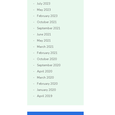
July 2023
May 2023
February 2023
October 2021
September 2021
June 2021
May 2021
March 2021
February 2021
October 2020
September 2020
April 2020
March 2020
February 2020
January 2020
April 2019