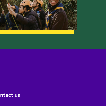
ntact us