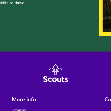
ills to thrive.
More info
Co
Sitemap