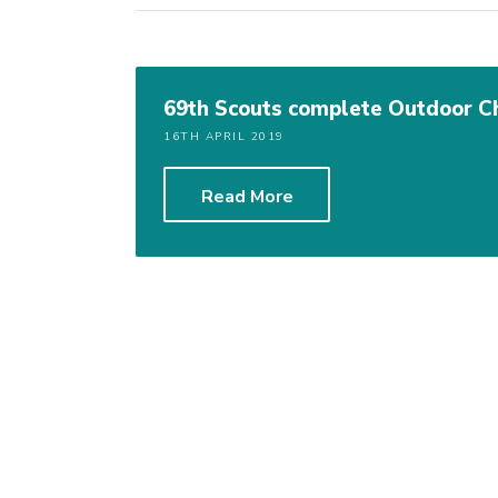
69th Scouts complete Outdoor 
16TH APRIL 2019
Read More