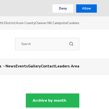
Deny
Allow
th District
Avon County
Cleeve Hill Campsite
Cookies
s
News
Events
Gallery
Contact
Leaders Area
Archive by month