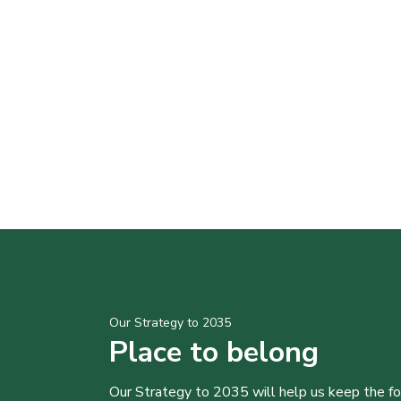
Our Strategy to 2035
Place to belong
Our Strategy to 2035 will help us keep the f