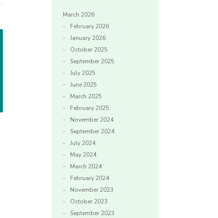
March 2026
February 2026
January 2026
October 2025
September 2025
July 2025
June 2025
March 2025
February 2025
November 2024
September 2024
July 2024
May 2024
March 2024
February 2024
November 2023
October 2023
September 2023