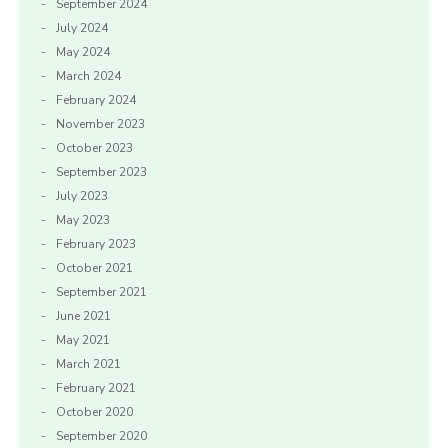
September 2024
July 2024
May 2024
March 2024
February 2024
November 2023
October 2023
September 2023
July 2023
May 2023
February 2023
October 2021
September 2021
June 2021
May 2021
March 2021
February 2021
October 2020
September 2020