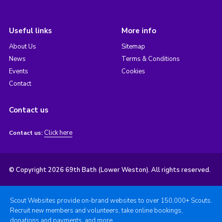
Useful links
More info
About Us
Sitemap
News
Terms & Conditions
Events
Cookies
Contact
Contact us
Click here
Contact us:
© Copyright 2026 69th Bath (Lower Weston). All rights reserved.
Scout Websites provide on-brand websites to over 150,000+ Scouts.
Recruit new members and volunteers, take online bookings,
donations and payments, and more.