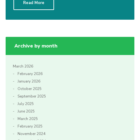
Read More
Cookies
Archive by month
March 2026
February 2026
January 2026
October 2025
September 2025
July 2025
June 2025
March 2025
February 2025
November 2024