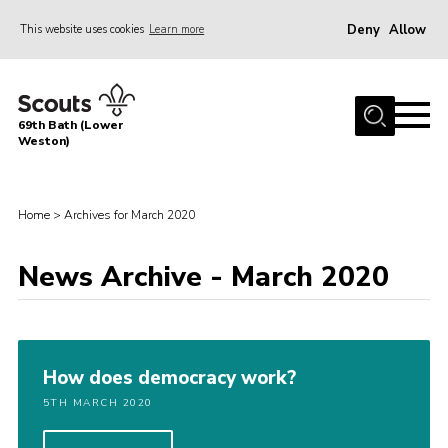
Deny
Allow
This website uses cookies
Learn more
Menu
Home
69th Bath (Lower
About Us
Weston)
News
Events
Home
>
Archives for March 2020
Gallery
News Archive - March 2020
Contact
Leaders Area
Bath District
How does democracy work?
Avon County
5TH MARCH 2020
Cleeve Hill Campsite