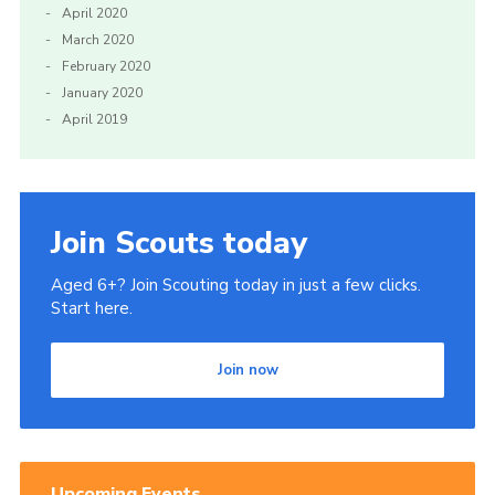
April 2020
March 2020
February 2020
January 2020
April 2019
Join Scouts today
Aged 6+? Join Scouting today in just a few clicks.
Start here.
Join now
Upcoming Events