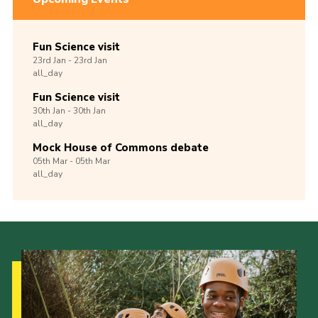
Fun Science visit
23rd
Jan -
23rd
Jan
all_day
Fun Science visit
30th
Jan -
30th
Jan
all_day
Mock House of Commons debate
05th
Mar -
05th
Mar
all_day