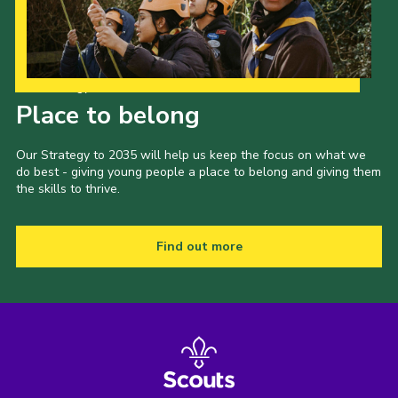
Our Strategy to 2035
Place to belong
Our Strategy to 2035 will help us keep the focus on what we
do best - giving young people a place to belong and giving them
the skills to thrive.
Find out more