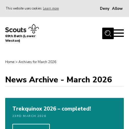
Deny
Allow
This website uses cookies
Learn more
Menu
Home
69th Bath (Lower
About Us
Weston)
News
Events
Home
>
Archives for March 2026
Gallery
News Archive - March 2026
Contact
Leaders Area
Bath District
Trekquinox 2026 – completed!
Avon County
23RD MARCH 2026
Cleeve Hill Campsite