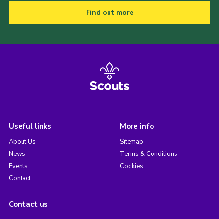
Find out more
Useful links
More info
About Us
Sitemap
News
Terms & Conditions
Events
Cookies
Contact
Contact us