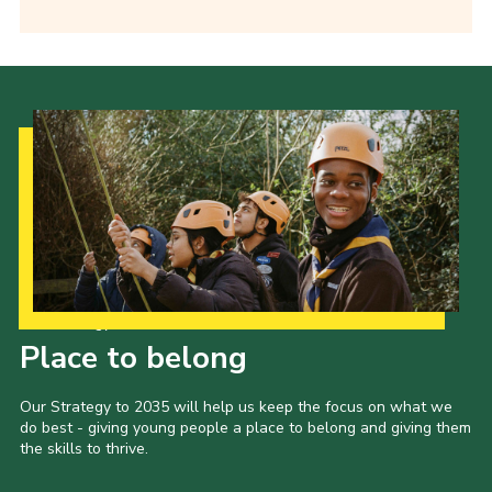
Our Strategy to 2035
Place to belong
Our Strategy to 2035 will help us keep the focus on what we
do best - giving young people a place to belong and giving them
the skills to thrive.