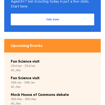
Aged 6+? Join Scouting today in just a few clicks.
Start here.
Join now
Upcoming Events
Fun Science visit
23rd
Jan -
23rd
Jan
all_day
Fun Science visit
30th
Jan -
30th
Jan
all_day
Mock House of Commons debate
05th
Mar -
05th
Mar
all_day