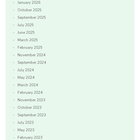
January 2026
October 2025
September 2025
July 2025
June 2025
March 2025
February 2025
November 2024
September 2024
July 2024
May 2024
March 2024
February 2024
November 2023
October 2023
September 2023
July 2023
May 2023
February 2023