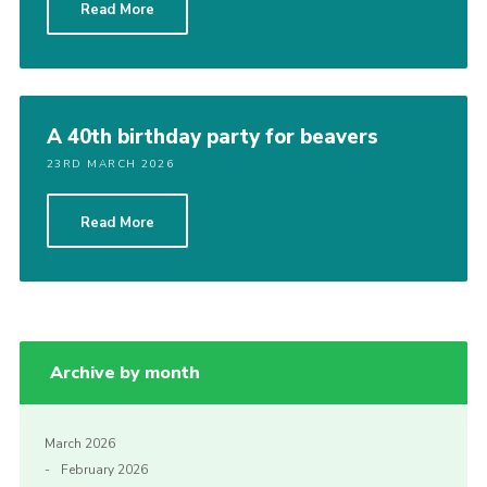
Read More
Cookies
A 40th birthday party for beavers
23RD MARCH 2026
Read More
Archive by month
March 2026
February 2026