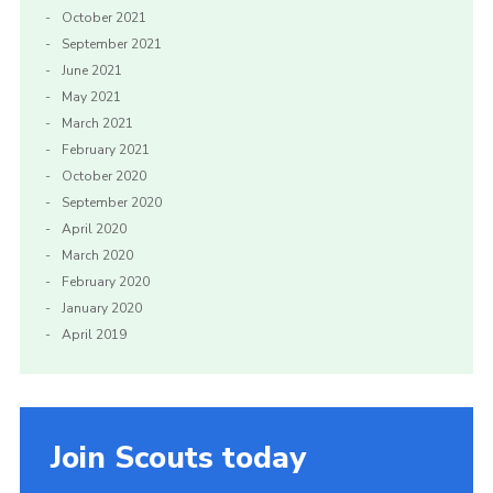
October 2021
September 2021
June 2021
May 2021
March 2021
February 2021
October 2020
September 2020
April 2020
March 2020
February 2020
January 2020
April 2019
Join Scouts today