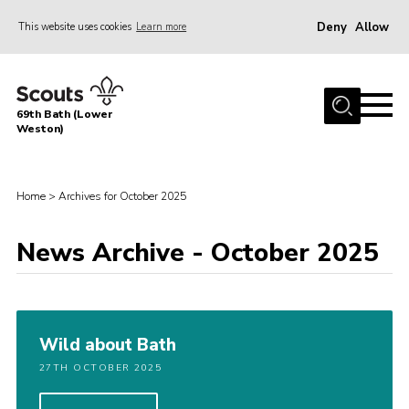
Deny
Allow
This website uses cookies
Learn more
Menu
Home
69th Bath (Lower
About Us
Weston)
News
Events
Home
>
Archives for October 2025
Gallery
News Archive - October 2025
Contact
Leaders Area
Bath District
Wild about Bath
Avon County
27TH OCTOBER 2025
Cleeve Hill Campsite