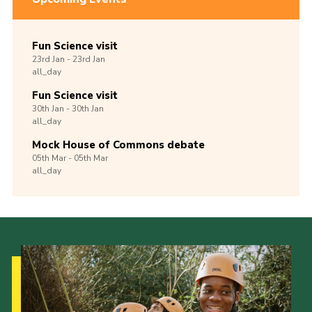
Fun Science visit
23rd
Jan -
23rd
Jan
all_day
Fun Science visit
30th
Jan -
30th
Jan
all_day
Mock House of Commons debate
05th
Mar -
05th
Mar
all_day