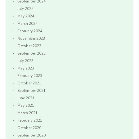
September 2024
July 2024
May 2024
March 2024
February 2024
November 2023
October 2023
September 2023
July 2023
May 2023
February 2023
October 2021
September 2021
June 2021
May 2021
March 2021
February 2021
October 2020
September 2020