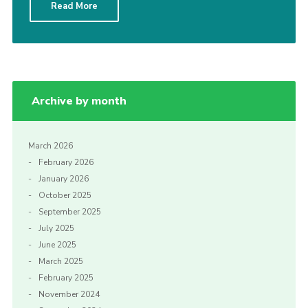
Read More
Cookies
Archive by month
March 2026
February 2026
January 2026
October 2025
September 2025
July 2025
June 2025
March 2025
February 2025
November 2024