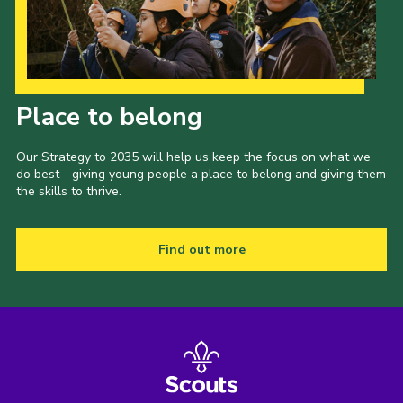
Our Strategy to 2035
Place to belong
Our Strategy to 2035 will help us keep the focus on what we
do best - giving young people a place to belong and giving them
the skills to thrive.
Find out more