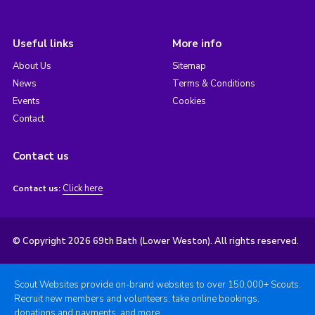
Useful links
More info
About Us
Sitemap
News
Terms & Conditions
Events
Cookies
Contact
Contact us
Click here
Contact us:
© Copyright 2026 69th Bath (Lower Weston). All rights reserved.
Scout Websites provide on-brand websites to over 150,000+ Scouts.
Recruit new members and volunteers, take online bookings,
donations and payments, and more.