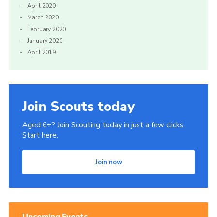
April 2020
March 2020
February 2020
January 2020
April 2019
Join Scouts today
Aged 6+? Join Scouting today in just a few clicks.
Start here.
Join now
Upcoming Events