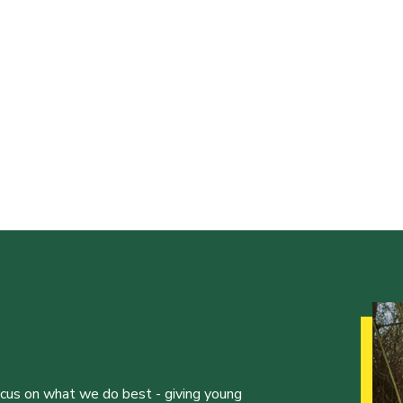
ocus on what we do best - giving young