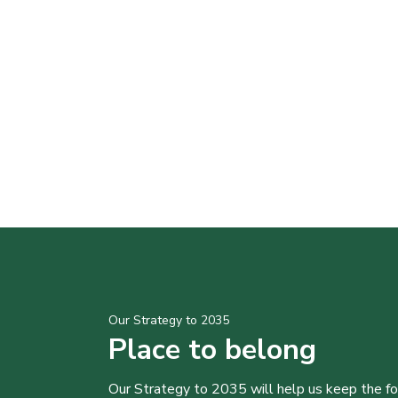
Our Strategy to 2035
Place to belong
Our Strategy to 2035 will help us keep the f