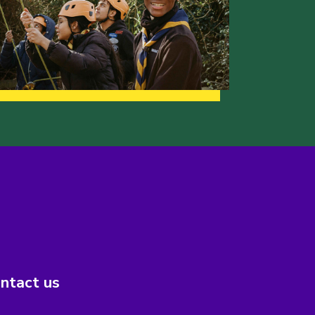
ntact us