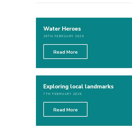
Water Heroes
18TH FEBRUARY 2025
Read More
Exploring local landmarks
7TH FEBRUARY 2025
Read More