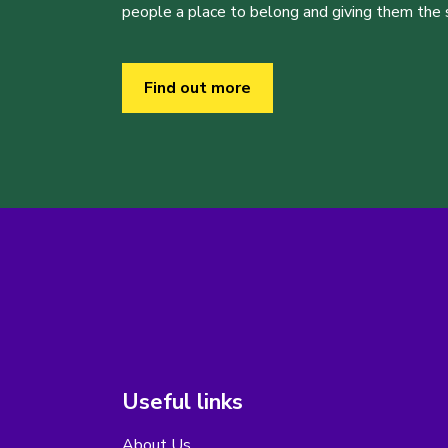
people a place to belong and giving them the sk
Find out more
Useful links
About Us