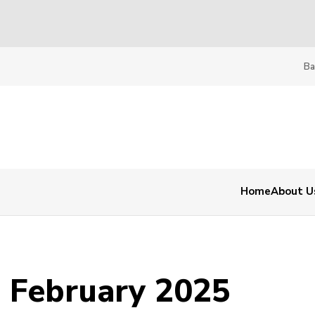
Ba
Home
About U
- February 2025