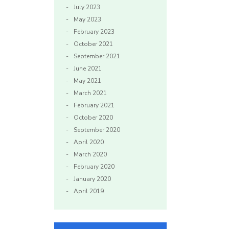
July 2023
May 2023
February 2023
October 2021
September 2021
June 2021
May 2021
March 2021
February 2021
October 2020
September 2020
April 2020
March 2020
February 2020
January 2020
April 2019