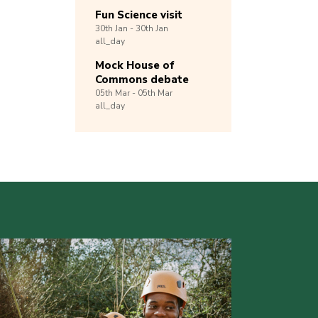
Fun Science visit
30th
Jan -
30th
Jan
all_day
Mock House of
Commons debate
05th
Mar -
05th
Mar
all_day