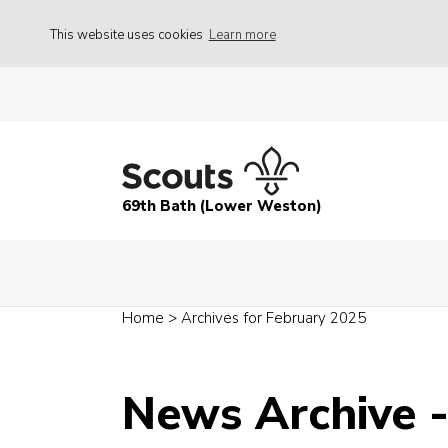
This website uses cookies
Learn more
69th Bath (Lower Weston)
Home
>
Archives for February 2025
News Archive 