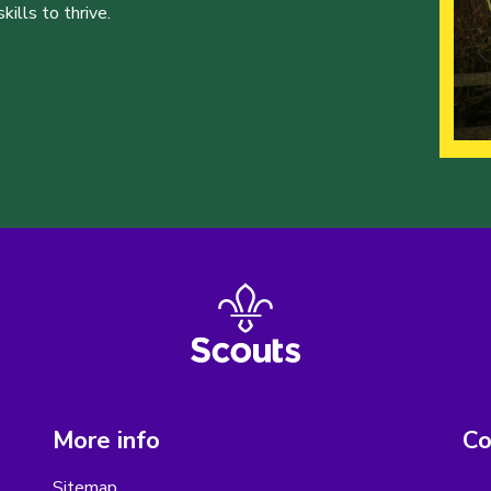
ills to thrive.
More info
Co
Sitemap