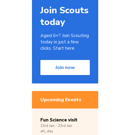
Join Scouts
today
Aged 6+? Join Scouting
today in just a few
clicks. Start here.
Join now
Upcoming Events
Fun Science visit
23rd
Jan -
23rd
Jan
all_day