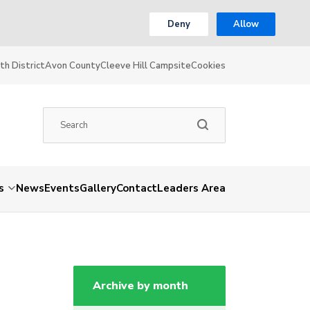
Deny
Allow
th District
Avon County
Cleeve Hill Campsite
Cookies
s
News
Events
Gallery
Contact
Leaders Area
Archive by month