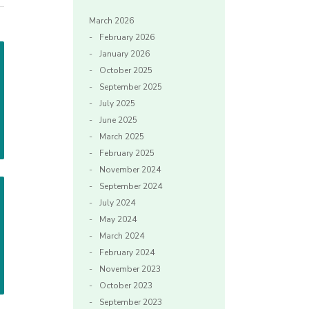
March 2026
February 2026
January 2026
October 2025
September 2025
July 2025
June 2025
March 2025
February 2025
November 2024
September 2024
July 2024
May 2024
March 2024
February 2024
November 2023
October 2023
September 2023