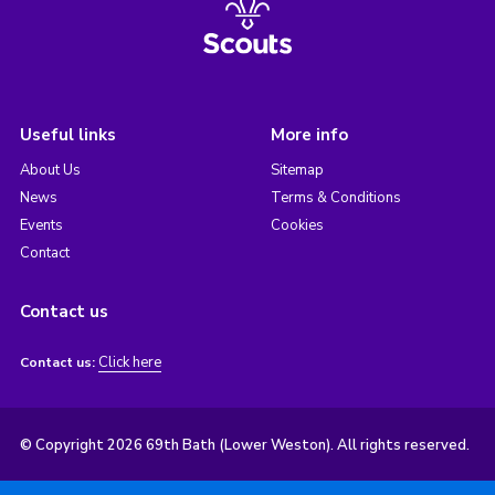
Useful links
More info
About Us
Sitemap
News
Terms & Conditions
Events
Cookies
Contact
Contact us
Click here
Contact us:
© Copyright 2026 69th Bath (Lower Weston). All rights reserved.