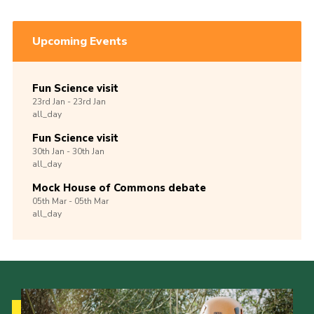
Upcoming Events
Fun Science visit
23rd
Jan -
23rd
Jan
all_day
Fun Science visit
30th
Jan -
30th
Jan
all_day
Mock House of Commons debate
05th
Mar -
05th
Mar
all_day