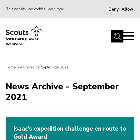
Deny
Allow
This website uses cookies
Learn more
Menu
Home
69th Bath (Lower
About Us
Weston)
News
Events
Home
>
Archives for September 2021
Gallery
News Archive - September
Contact
2021
Leaders Area
Bath District
Avon County
Isaac’s expedition challenge en route to
Gold Award
Cleeve Hill Campsite