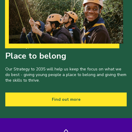
Our Strategy to 2035
Place to belong
Our Strategy to 2035 will help us keep the focus on what we
do best - giving young people a place to belong and giving them
the skills to thrive.
Find out more