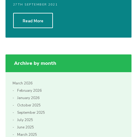
27TH SEPTEMBER 2021
Cookies
Read More
Archive by month
March 2026
February 2026
January 2026
October 2025
September 2025
July 2025
June 2025
March 2025