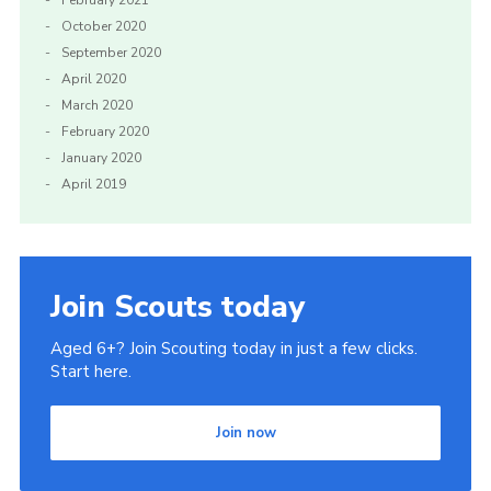
October 2020
September 2020
April 2020
March 2020
February 2020
January 2020
April 2019
Join Scouts today
Aged 6+? Join Scouting today in just a few clicks.
Start here.
Join now