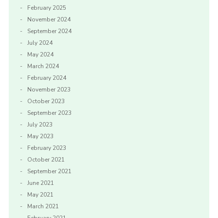
February 2025
November 2024
September 2024
July 2024
May 2024
March 2024
February 2024
November 2023
October 2023
September 2023
July 2023
May 2023
February 2023
October 2021
September 2021
June 2021
May 2021
March 2021
February 2021